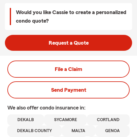
Would you like Cassie to create a personalized
condo quote?
Request a Quote
File a Claim
Send Payment
We also offer
condo
insurance in:
DEKALB
SYCAMORE
CORTLAND
DEKALB COUNTY
MALTA
GENOA