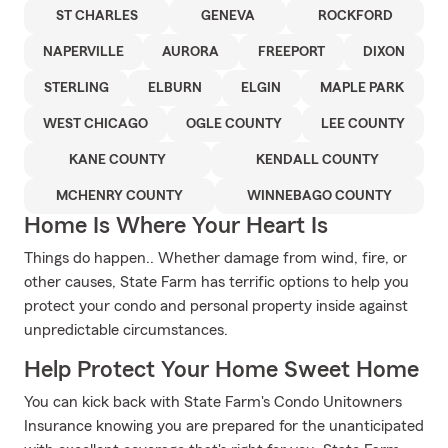
ST CHARLES
GENEVA
ROCKFORD
NAPERVILLE
AURORA
FREEPORT
DIXON
STERLING
ELBURN
ELGIN
MAPLE PARK
WEST CHICAGO
OGLE COUNTY
LEE COUNTY
KANE COUNTY
KENDALL COUNTY
MCHENRY COUNTY
WINNEBAGO COUNTY
Home Is Where Your Heart Is
Things do happen.. Whether damage from wind, fire, or
other causes, State Farm has terrific options to help you
protect your condo and personal property inside against
unpredictable circumstances.
Help Protect Your Home Sweet Home
You can kick back with State Farm's Condo Unitowners
Insurance knowing you are prepared for the unanticipated