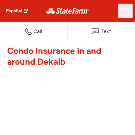
Español
Call
Text
Condo Insurance in and
around Dekalb