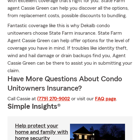
with excellent coverage that's right for you. State Farm
agent Cassie Green can help you discover all the options,
from replacement costs, possible discounts to bundling.
Fantastic coverage like this is why Dekalb condo
unitowners choose State Farm insurance. State Farm
Agent Cassie Green can help offer options for the level of
coverage you have in mind. If troubles like identity theft,
wind and hail damage or drain backups find you, Agent
Cassie Green can be there to assist you in submitting your
claim.
Have More Questions About Condo
Unitowners Insurance?
Call Cassie at
(779) 270-9002
or visit our
FAQ page
.
Simple Insights®
Help protect your
home and family with
home security