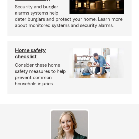
Security and burglar
alarms systems help
deter burglars and protect your home. Learn more
about monitored systems and security alarms.
Home safety
checklist
Consider these home
safety measures to help
prevent common
household injuries.