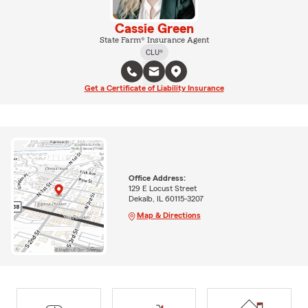
Cassie Green
State Farm® Insurance Agent
CLU®
Get a Certificate of Liability Insurance
Office Address:
129 E Locust Street
Dekalb, IL 60115-3207
Map & Directions