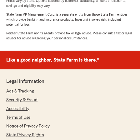
Prices vary by state. Options selected by customer; availability, amount of discounts,
savings and eligibility may vary.
State Farm VP Management Corp. is a separate entity from those State Farm entities
which provide banking and insurance products. Investing involves risk, including
potential for loss.
Neither State Farm nor its agents provide tax or legal advice. Please consult a tax or legal
advisor for advice regarding your personal circumstances.
Like a good neighbor, State Farm is there.®
Legal Information
Ads & Tracking
Security & Fraud
Accessibility
Terms of Use
Notice of Privacy Policy
State Privacy Rights