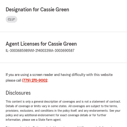
Designation for Cassie Green
CLU®
Agent Licenses for Cassie Green
IL-3003685989
WI-21400339
IA-3003690587
If you are using a screen reader and having difficulty with this website
please call
(779) 270-9002
.
Disclosures
This content is only a general description of coverages and is not a statement of contract.
Details of coverage or limits vary in some states. All coverages are subject to the terms,
provisions, exclusions, and conditions in the policy itself, and any endorsements. See your
policy and any additional endorsement for exact coverage details or for further
information, please see a State Farm agent.