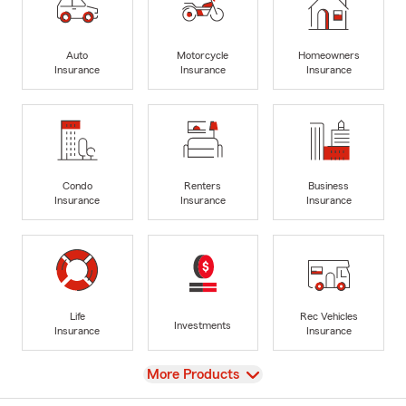
Auto
Motorcycle
Homeowners
Insurance
Insurance
Insurance
Condo
Renters
Business
Insurance
Insurance
Insurance
Life
Rec Vehicles
Investments
Insurance
Insurance
View
More Products