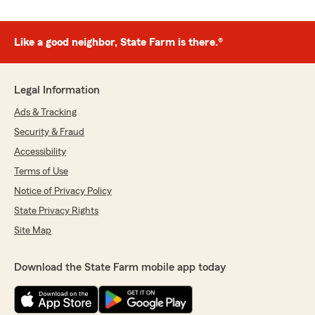
Like a good neighbor, State Farm is there.®
Legal Information
Ads & Tracking
Security & Fraud
Accessibility
Terms of Use
Notice of Privacy Policy
State Privacy Rights
Site Map
Download the State Farm mobile app today