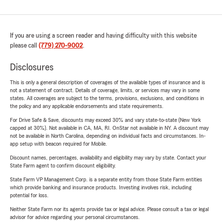
If you are using a screen reader and having difficulty with this website
please call
(779) 270-9002
.
Disclosures
This is only a general description of coverages of the available types of insurance and is
not a statement of contract. Details of coverage, limits, or services may vary in some
states. All coverages are subject to the terms, provisions, exclusions, and conditions in
the policy and any applicable endorsements and state requirements.
For Drive Safe & Save, discounts may exceed 30% and vary state-to-state (New York
capped at 30%). Not available in CA, MA, RI. OnStar not available in NY. A discount may
not be available in North Carolina, depending on individual facts and circumstances. In-
app setup with beacon required for Mobile.
Discount names, percentages, availability and eligibility may vary by state. Contact your
State Farm agent to confirm discount eligibility.
State Farm VP Management Corp. is a separate entity from those State Farm entities
which provide banking and insurance products. Investing involves risk, including
potential for loss.
Neither State Farm nor its agents provide tax or legal advice. Please consult a tax or legal
advisor for advice regarding your personal circumstances.