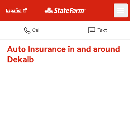
Español
Call
Text
Auto Insurance in and around
Dekalb