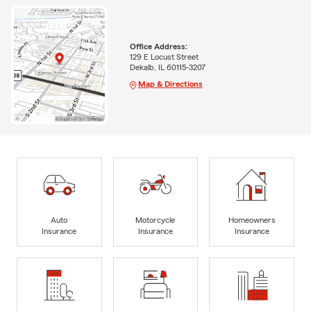
Office Address:
129 E Locust Street
Dekalb, IL 60115-3207
Map & Directions
Auto
Motorcycle
Homeowners
Insurance
Insurance
Insurance