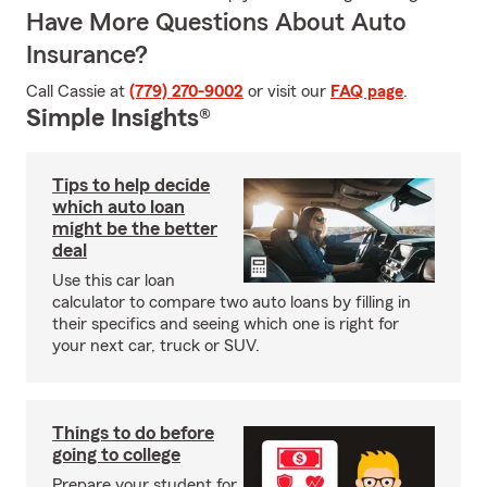
Have More Questions About Auto
Insurance?
Call Cassie at
(779) 270-9002
or visit our
FAQ page
.
Simple Insights®
Tips to help decide
which auto loan
might be the better
deal
Use this car loan
calculator to compare two auto loans by filling in
their specifics and seeing which one is right for
your next car, truck or SUV.
Things to do before
going to college
Prepare your student for