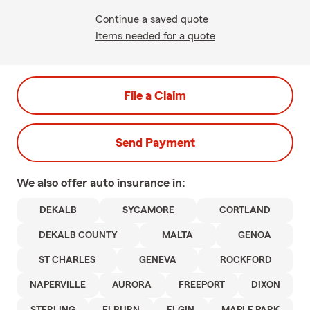
Continue a saved quote
Items needed for a quote
File a Claim
Send Payment
We also offer
auto
insurance in:
DEKALB
SYCAMORE
CORTLAND
DEKALB COUNTY
MALTA
GENOA
ST CHARLES
GENEVA
ROCKFORD
NAPERVILLE
AURORA
FREEPORT
DIXON