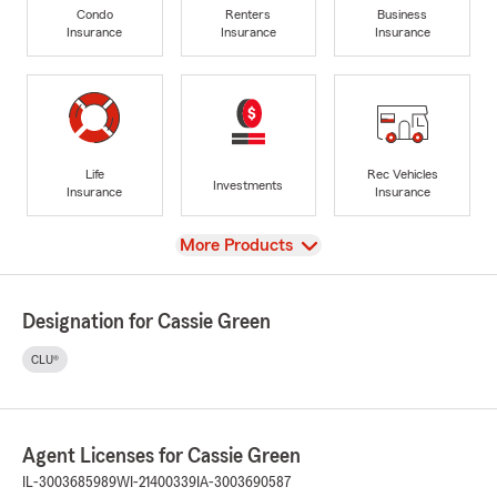
Condo
Renters
Business
Insurance
Insurance
Insurance
Life
Rec Vehicles
Investments
Insurance
Insurance
View
More Products
Designation for Cassie Green
CLU®
Agent Licenses for Cassie Green
IL-3003685989
WI-21400339
IA-3003690587