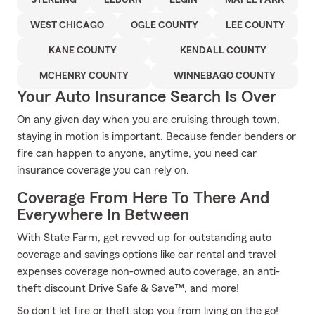
STERLING
ELBURN
ELGIN
MAPLE PARK
WEST CHICAGO
OGLE COUNTY
LEE COUNTY
KANE COUNTY
KENDALL COUNTY
MCHENRY COUNTY
WINNEBAGO COUNTY
Your Auto Insurance Search Is Over
On any given day when you are cruising through town,
staying in motion is important. Because fender benders or
fire can happen to anyone, anytime, you need car
insurance coverage you can rely on.
Coverage From Here To There And
Everywhere In Between
With State Farm, get revved up for outstanding auto
coverage and savings options like car rental and travel
expenses coverage non-owned auto coverage, an anti-
theft discount Drive Safe & Save™, and more!
So don’t let fire or theft stop you from living on the go!