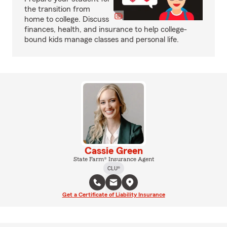
the transition from
home to college. Discuss
finances, health, and insurance to help college-
bound kids manage classes and personal life.
Cassie Green
State Farm® Insurance Agent
CLU®
Get a Certificate of Liability Insurance