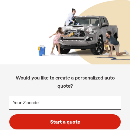
Would you like to create a personalized auto
quote?
Your Zipcode:
Start a quote