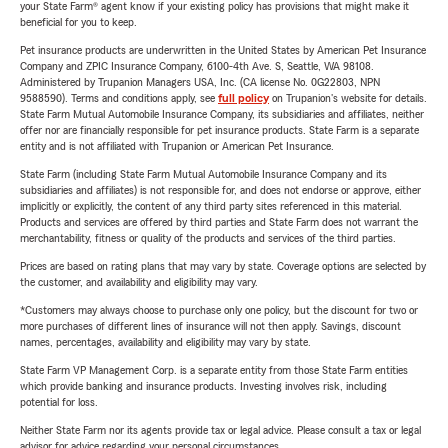
your State Farm® agent know if your existing policy has provisions that might make it
beneficial for you to keep.
Pet insurance products are underwritten in the United States by American Pet Insurance
Company and ZPIC Insurance Company, 6100-4th Ave. S, Seattle, WA 98108.
Administered by Trupanion Managers USA, Inc. (CA license No. 0G22803, NPN
9588590). Terms and conditions apply, see
full policy
on Trupanion's website for details.
State Farm Mutual Automobile Insurance Company, its subsidiaries and affiliates, neither
offer nor are financially responsible for pet insurance products. State Farm is a separate
entity and is not affiliated with Trupanion or American Pet Insurance.
State Farm (including State Farm Mutual Automobile Insurance Company and its
subsidiaries and affiliates) is not responsible for, and does not endorse or approve, either
implicitly or explicitly, the content of any third party sites referenced in this material.
Products and services are offered by third parties and State Farm does not warrant the
merchantability, fitness or quality of the products and services of the third parties.
Prices are based on rating plans that may vary by state. Coverage options are selected by
the customer, and availability and eligibility may vary.
*Customers may always choose to purchase only one policy, but the discount for two or
more purchases of different lines of insurance will not then apply. Savings, discount
names, percentages, availability and eligibility may vary by state.
State Farm VP Management Corp. is a separate entity from those State Farm entities
which provide banking and insurance products. Investing involves risk, including
potential for loss.
Neither State Farm nor its agents provide tax or legal advice. Please consult a tax or legal
advisor for advice regarding your personal circumstances.