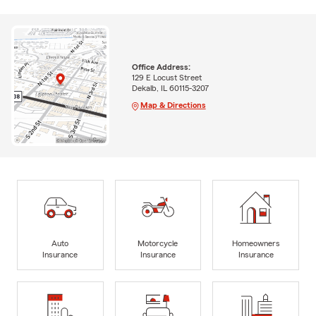
Office Address:
129 E Locust Street
Dekalb, IL 60115-3207
Map & Directions
Auto
Motorcycle
Homeowners
Insurance
Insurance
Insurance