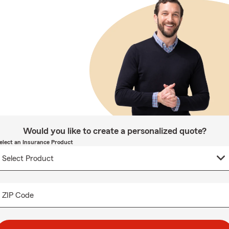
Would you like to create a personalized quote?
elect an Insurance Product
ZIP Code