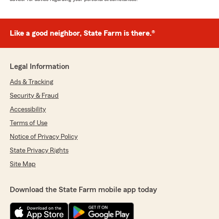
Like a good neighbor, State Farm is there.®
Legal Information
Ads & Tracking
Security & Fraud
Accessibility
Terms of Use
Notice of Privacy Policy
State Privacy Rights
Site Map
Download the State Farm mobile app today