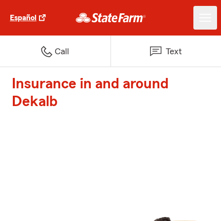
Español
Call
Text
Insurance in and around
Dekalb