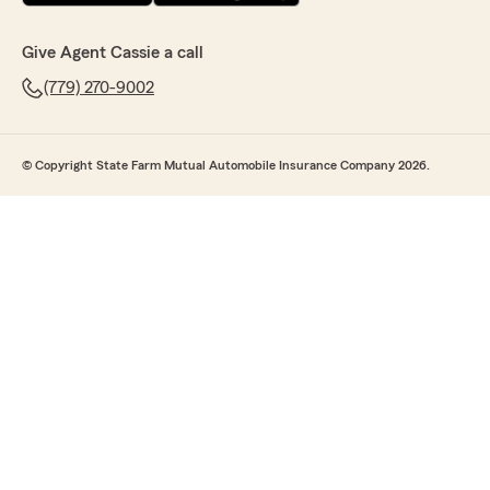
Give Agent Cassie a call
(779) 270-9002
© Copyright State Farm Mutual Automobile Insurance Company 2026.