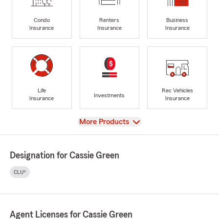
Condo
Renters
Business
Insurance
Insurance
Insurance
Life
Rec Vehicles
Investments
Insurance
Insurance
View
More Products
Designation for Cassie Green
CLU®
Agent Licenses for Cassie Green