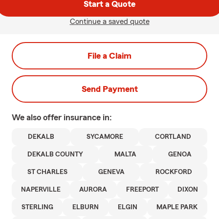
Start a Quote
Continue a saved quote
File a Claim
Send Payment
We also offer
insurance in:
DEKALB
SYCAMORE
CORTLAND
DEKALB COUNTY
MALTA
GENOA
ST CHARLES
GENEVA
ROCKFORD
NAPERVILLE
AURORA
FREEPORT
DIXON
STERLING
ELBURN
ELGIN
MAPLE PARK