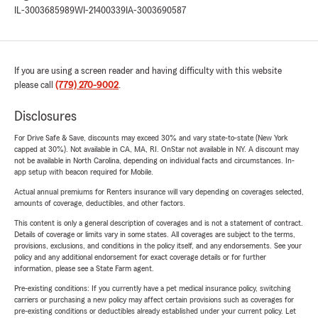
IL-3003685989
WI-21400339
IA-3003690587
If you are using a screen reader and having difficulty with this website
please call
(779) 270-9002
.
Disclosures
For Drive Safe & Save, discounts may exceed 30% and vary state-to-state (New York
capped at 30%). Not available in CA, MA, RI. OnStar not available in NY. A discount may
not be available in North Carolina, depending on individual facts and circumstances. In-
app setup with beacon required for Mobile.
Actual annual premiums for Renters insurance will vary depending on coverages selected,
amounts of coverage, deductibles, and other factors.
This content is only a general description of coverages and is not a statement of contract.
Details of coverage or limits vary in some states. All coverages are subject to the terms,
provisions, exclusions, and conditions in the policy itself, and any endorsements. See your
policy and any additional endorsement for exact coverage details or for further
information, please see a State Farm agent.
Pre-existing conditions: If you currently have a pet medical insurance policy, switching
carriers or purchasing a new policy may affect certain provisions such as coverages for
pre-existing conditions or deductibles already established under your current policy. Let