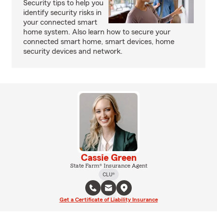
Security tips to help you
identify security risks in
your connected smart
home system. Also learn how to secure your
connected smart home, smart devices, home
security devices and network.
Cassie Green
State Farm® Insurance Agent
CLU®
Get a Certificate of Liability Insurance