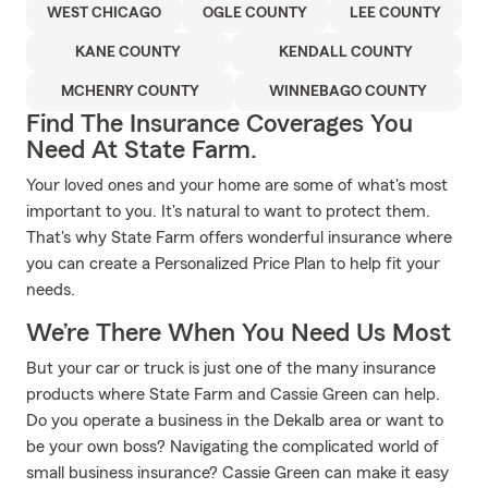
WEST CHICAGO
OGLE COUNTY
LEE COUNTY
KANE COUNTY
KENDALL COUNTY
MCHENRY COUNTY
WINNEBAGO COUNTY
Find The Insurance Coverages You
Need At State Farm.
Your loved ones and your home are some of what's most
important to you. It's natural to want to protect them.
That's why State Farm offers wonderful insurance where
you can create a Personalized Price Plan to help fit your
needs.
We’re There When You Need Us Most
But your car or truck is just one of the many insurance
products where State Farm and Cassie Green can help.
Do you operate a business in the Dekalb area or want to
be your own boss? Navigating the complicated world of
small business insurance? Cassie Green can make it easy