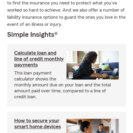
to find the insurance you need to protect what you’ve
worked so hard to achieve. And we also offer a number of
liability insurance options to guard the ones you love in the
event of an illness or injury.
Simple Insights®
Calculate loan and
line of credit monthly
payments
This loan payment
calculator shows the
monthly amount due on your loan and the total
amount paid over time, compared to a line of
credit loan.
How to secure your
smart home devices